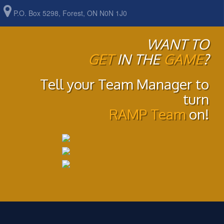
P.O. Box 5298, Forest, ON N0N 1J0
WANT TO
GET
IN THE
GAME
?
Tell your Team Manager to
turn
RAMP Team
on!