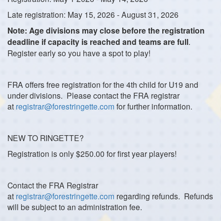
Late registration: May 15, 2026 - August 31, 2026
Note: Age divisions may close before the registration
deadline if capacity is reached and teams are full
.
Register early so you have a spot to play!
FRA offers free registration for the 4th child for U19 and
under divisions. Please contact the FRA registrar
at
registrar@forestringette.com
for further information.
NEW TO RINGETTE?
Registration is only $250.00 for first year players!
Contact the FRA Registrar
at
registrar@forestringette.com
regarding refunds. Refunds
will be subject to an administration fee.