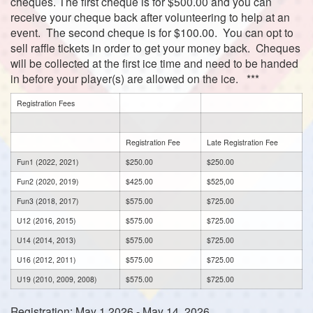
cheques. The first cheque is for $500.00 and you can
receive your cheque back after volunteering to help at an
event. The second cheque is for $100.00. You can opt to
sell raffle tickets in order to get your money back.
Cheques
will be collected at the first ice time and need to be handed
in before your player(s) are allowed on the ice. ***
Registration Fees
Registration Fee
Late Registration Fee
Fun1 (2022, 2021)
$250.00
$250.00
Fun2 (2020, 2019)
$425.00
$525,00
Fun3 (2018, 2017)
$575.00
$725.00
U12 (2016, 2015)
$575.00
$725.00
U14 (2014, 2013)
$575.00
$725.00
U16 (2012, 2011)
$575.00
$725.00
U19 (2010, 2009, 2008)
$575.00
$725.00
Registration: May 1 2026 - May 14, 2026