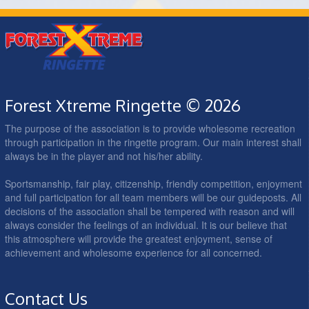
Forest Xtreme Ringette © 2026
The purpose of the association is to provide wholesome recreation
through participation in the ringette program. Our main interest shall
always be in the player and not his/her ability.
Sportsmanship, fair play, citizenship, friendly competition, enjoyment
and full participation for all team members will be our guideposts. All
decisions of the association shall be tempered with reason and will
always consider the feelings of an individual. It is our believe that
this atmosphere will provide the greatest enjoyment, sense of
achievement and wholesome experience for all concerned.
Contact Us