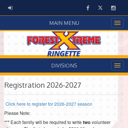
Facebook
Twitter
Instag
ADMIN LOGIN
MAIN MENU
DIVISIONS
Registration 2026-2027
Click here to register for 2026-2027 season
Please Note:
***
Each family will be required to write
two
volunteer