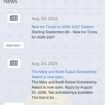
News
Aug. 04, 2026
New Ice Times for 2026-2027 Season
Starting September 8th - New Ice Times
for 2026-2027
read more »
Aug. 04, 2026
The Mary and Keith Kaiser Scholarship
Award is now open.
The Mary and Keith Kaiser Scholarship
Award is now open. Apply by August
30, 2026. Two scholarships available -
The first is for ...