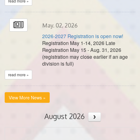
read more »
May. 02, 2026
2026-2027 Registration is open now!
Registration May 1-14, 2026 Late
Registration May 15 - Aug. 31, 2026
(registration may close earlier if an age
division is full)
read more »
View More News »
August 2026