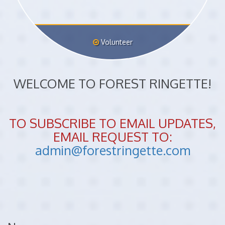
Volunteer
WELCOME TO FOREST RINGETTE!
TO SUBSCRIBE TO EMAIL UPDATES,
EMAIL REQUEST TO:
admin@forestringette.com