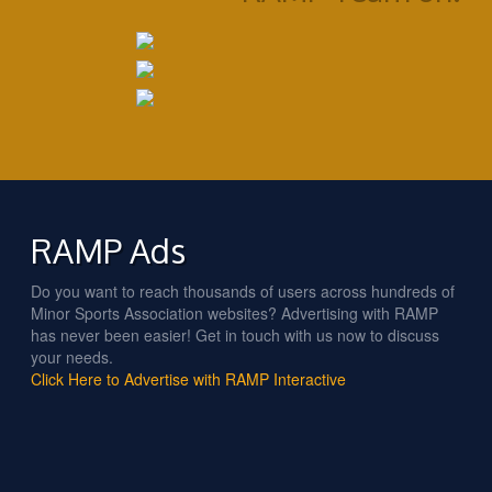
RAMP Ads
Do you want to reach thousands of users across hundreds of
Minor Sports Association websites? Advertising with RAMP
has never been easier! Get in touch with us now to discuss
your needs.
Click Here to Advertise with RAMP Interactive