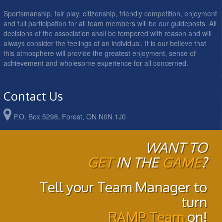
Sportsmanship, fair play, citizenship, friendly competition, enjoyment
and full participation for all team members will be our guideposts. All
decisions of the association shall be tempered with reason and will
always consider the feelings of an individual. It is our believe that
this atmosphere will provide the greatest enjoyment, sense of
achievement and wholesome experience for all concerned.
Contact Us
P.O. Box 5298, Forest, ON N0N 1J0
WANT TO
GET
IN THE
GAME
?
Tell your Team Manager to
turn
RAMP Team
on!