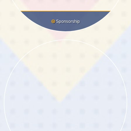
Sponsorship