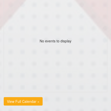
No events to display
View Full Calendar »