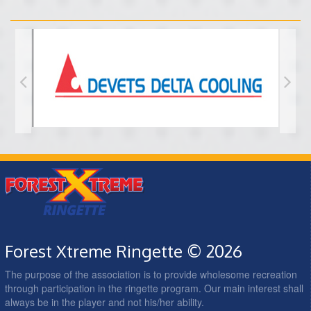
Forest Xtreme Ringette © 2026
The purpose of the association is to provide wholesome recreation
through participation in the ringette program. Our main interest shall
always be in the player and not his/her ability.