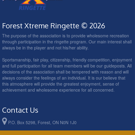
Forest Xtreme Ringette © 2026
The purpose of the association is to provide wholesome recreation
through participation in the ringette program. Our main interest shall
always be in the player and not his/her ability.
Sportsmanship, fair play, citizenship, friendly competition, enjoyment
and full participation for all team members will be our guideposts. All
decisions of the association shall be tempered with reason and will
always consider the feelings of an individual. It is our believe that
this atmosphere will provide the greatest enjoyment, sense of
achievement and wholesome experience for all concerned.
Contact Us
P.O. Box 5298, Forest, ON N0N 1J0