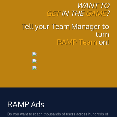
WANT TO
GET
IN THE
GAME
?
Tell your Team Manager to
turn
RAMP Team
on!
RAMP Ads
Do you want to reach thousands of users across hundreds of