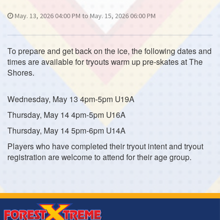
May. 13, 2026 04:00 PM to May. 15, 2026 06:00 PM
To prepare and get back on the ice, the following dates and
times are available for tryouts warm up pre-skates at The
Shores.
Wednesday, May 13 4pm-5pm U19A
Thursday, May 14 4pm-5pm U16A
Thursday, May 14 5pm-6pm U14A
Players who have completed their tryout intent and tryout
registration are welcome to attend for their age group.