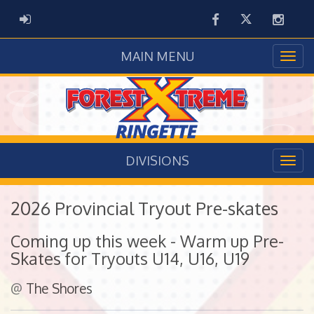
Facebook
Twitter
Instag
ADMIN LOGIN
MAIN MENU
DIVISIONS
2026 Provincial Tryout Pre-skates
Coming up this week - Warm up Pre-
Skates for Tryouts U14, U16, U19
@
The Shores