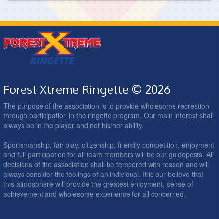
Forest Xtreme Ringette © 2026
The purpose of the association is to provide wholesome recreation
through participation in the ringette program. Our main interest shall
always be in the player and not his/her ability.
Sportsmanship, fair play, citizenship, friendly competition, enjoyment
and full participation for all team members will be our guideposts. All
decisions of the association shall be tempered with reason and will
always consider the feelings of an individual. It is our believe that
this atmosphere will provide the greatest enjoyment, sense of
achievement and wholesome experience for all concerned.