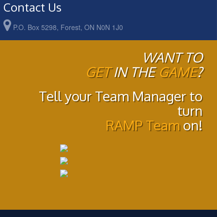
Contact Us
P.O. Box 5298, Forest, ON N0N 1J0
WANT TO
GET
IN THE
GAME
?
Tell your Team Manager to
turn
RAMP Team
on!