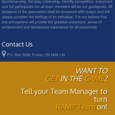
Sportsmanship, fair play, citizenship, friendly competition, enjoyment
and full participation for all team members will be our guideposts. All
decisions of the association shall be tempered with reason and will
always consider the feelings of an individual. It is our believe that
this atmosphere will provide the greatest enjoyment, sense of
achievement and wholesome experience for all concerned.
Contact Us
P.O. Box 5298, Forest, ON N0N 1J0
WANT TO
GET
IN THE
GAME
?
Tell your Team Manager to
turn
RAMP Team
on!