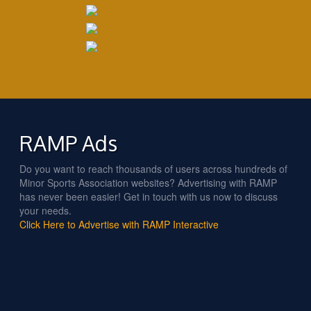
RAMP Ads
Do you want to reach thousands of users across hundreds of
Minor Sports Association websites? Advertising with RAMP
has never been easier! Get in touch with us now to discuss
your needs.
Click Here to Advertise with RAMP Interactive