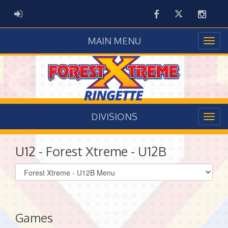
Facebook
Twitter
Instag
ADMIN LOGIN
MAIN MENU
DIVISIONS
U12 - Forest Xtreme - U12B
Select
list(select
one):
Games