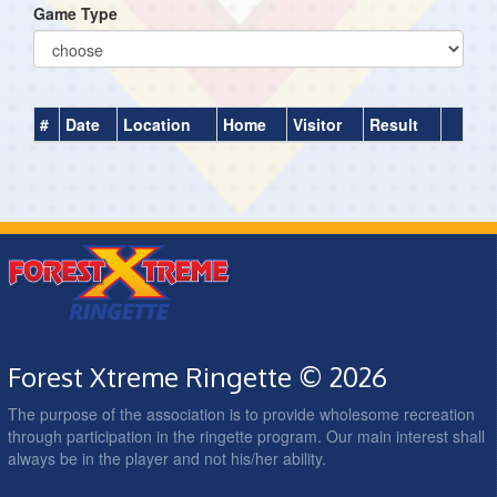
Game Type
#
Date
Location
Home
Visitor
Result
Forest Xtreme Ringette © 2026
The purpose of the association is to provide wholesome recreation
through participation in the ringette program. Our main interest shall
always be in the player and not his/her ability.