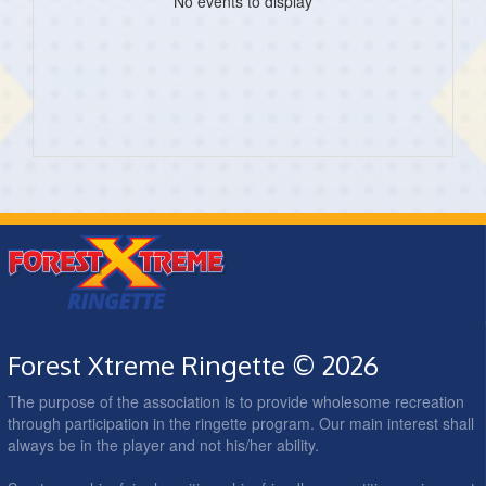
No events to display
Forest Xtreme Ringette © 2026
The purpose of the association is to provide wholesome recreation
through participation in the ringette program. Our main interest shall
always be in the player and not his/her ability.