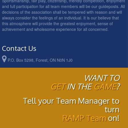
Sportsmanship, fair play, citizenship, friendly competition, enjoyment
and full participation for all team members will be our guideposts. All
decisions of the association shall be tempered with reason and will
always consider the feelings of an individual. It is our believe that
this atmosphere will provide the greatest enjoyment, sense of
achievement and wholesome experience for all concerned.
Contact Us
P.O. Box 5298, Forest, ON N0N 1J0
WANT TO
GET
IN THE
GAME
?
Tell your Team Manager to
turn
RAMP Team
on!