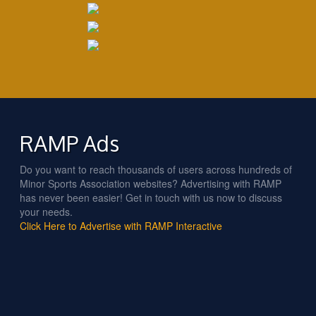
RAMP Ads
Do you want to reach thousands of users across hundreds of
Minor Sports Association websites? Advertising with RAMP
has never been easier! Get in touch with us now to discuss
your needs.
Click Here to Advertise with RAMP Interactive