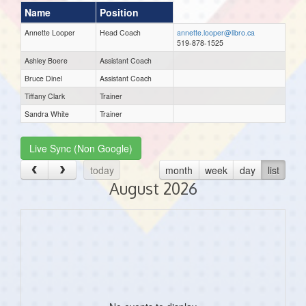
Name
Position
Annette Looper
Head Coach
annette.looper@libro.ca
519-878-1525
Ashley Boere
Assistant Coach
Bruce Dinel
Assistant Coach
Tiffany Clark
Trainer
Sandra White
Trainer
Live Sync (Non Google)
today
month
week
day
list
August 2026