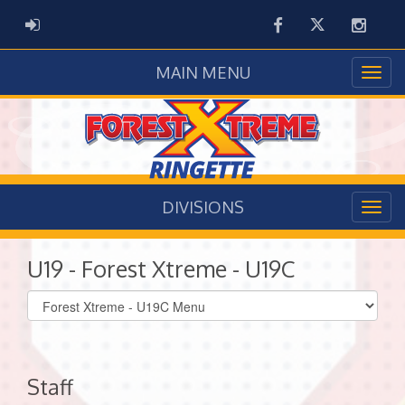
Facebook
Twitter
Instag
ADMIN LOGIN
MAIN MENU
DIVISIONS
U19 - Forest Xtreme - U19C
Select
list(select
one):
Staff