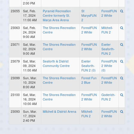
2:00 PM
23055
Sat, Feb.
Pyramid Recreation
St
ForestFUN
17, 2024
Centre formerly St.
MarysFUN
2 White
11:00 AM
Marys Area Arena
2
23063
Sat, Feb.
The Shores Recreation
ForestFUN
Mitchell-
24, 2024
Centre
2 White
FUN 2
9:00 AM
23071
Sat, Mar.
The Shores Recreation
ForestFUN
Exeter
02, 2024
Centre
2 White
Seaforth-
9:00 AM
FUN 2
23079
Sat, Mar.
Seaforth & District
Exeter
ForestFUN
09, 2024
Community Centre
Seaforth-
2 White
11:00 AM
FUN 2 (0)
(0)
23099
Sun, Mar.
The Shores Recreation
Forest Fun
ForestFUN
10, 2024
Centre
2 Blue
2 White
8:00 AM
23100
Sat, Mar.
The Shores Recreation
ForestFUN
Goderich-
16, 2024
Centre
2 White
FUN 2
10:00 AM
23093
Sun, Mar.
Mitchell & District Arena
Mitchell-
ForestFUN
17, 2024
FUN 2
2 White
2:40 PM