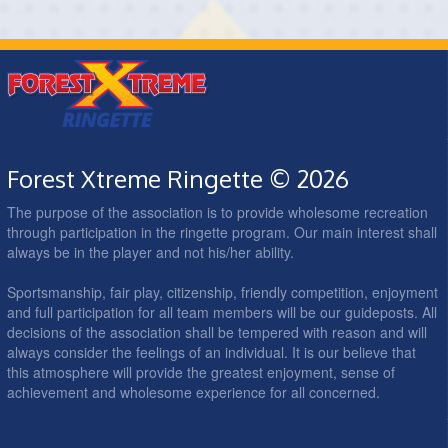
Forest Xtreme Ringette © 2026
The purpose of the association is to provide wholesome recreation
through participation in the ringette program. Our main interest shall
always be in the player and not his/her ability.
Sportsmanship, fair play, citizenship, friendly competition, enjoyment
and full participation for all team members will be our guideposts. All
decisions of the association shall be tempered with reason and will
always consider the feelings of an individual. It is our believe that
this atmosphere will provide the greatest enjoyment, sense of
achievement and wholesome experience for all concerned.