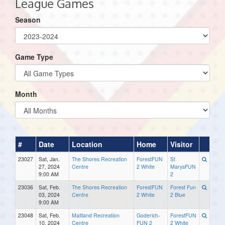
League Games
Season
Game Type
Month
#
Date
Location
Home
Visitor
23027
Sat, Jan.
The Shores Recreation
ForestFUN
St
27, 2024
Centre
2 White
MarysFUN
9:00 AM
2
23036
Sat, Feb.
The Shores Recreation
ForestFUN
Forest Fun
03, 2024
Centre
2 White
2 Blue
9:00 AM
23048
Sat, Feb.
Maitland Recreation
Goderich-
ForestFUN
10, 2024
Centre
FUN 2
2 White