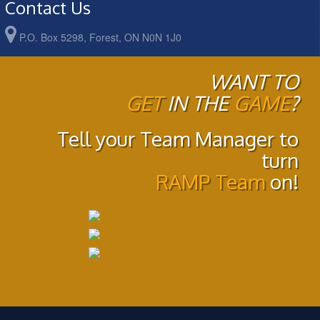
Contact Us
P.O. Box 5298, Forest, ON N0N 1J0
WANT TO
GET
IN THE
GAME
?
Tell your Team Manager to
turn
RAMP Team
on!