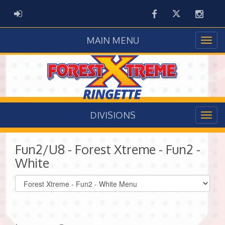
Facebook
Twitter
Instag
ADMIN LOGIN
MAIN MENU
DIVISIONS
Fun2/U8 - Forest Xtreme - Fun2 -
White
Select
list(select
one):