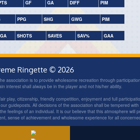
PTS
GF
GA
DIFF
PIM
S
PPG
SHG
GWG
PIM
GA
SHOTS
SAVES
SAV%
GAA
treme Ringette © 2026
he association is to provide wholesome recreation through participation 
 interest shall always be in the player and not his/her ability.
ir play, citizenship, friendly competition, enjoyment and full participatio
our guideposts. All decisions of the association shall be tempered with
he feelings of an individual. It is our believe that this atmosphere will p
ent, sense of achievement and wholesome experience for all concerne