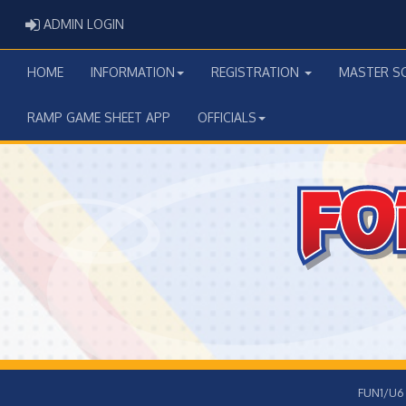
ADMIN LOGIN
ADMIN LOGIN
HOME
INFORMATION
REGISTRATION
MASTER S
RAMP GAME SHEET APP
OFFICIALS
FUN1/U6