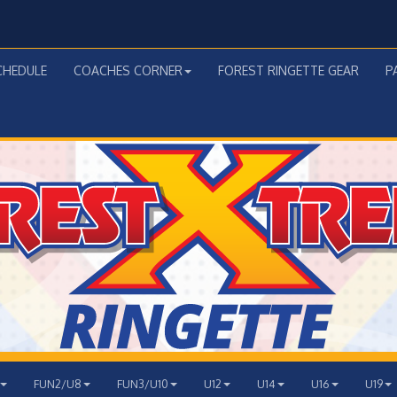
CHEDULE
COACHES CORNER
FOREST RINGETTE GEAR
P
FUN2/U8
FUN3/U10
U12
U14
U16
U19