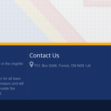
Contact Us
in the ringette
P.O. Box 5298, Forest, ON N0N 1J0
n for all team
 reason and will
rovide the
d.