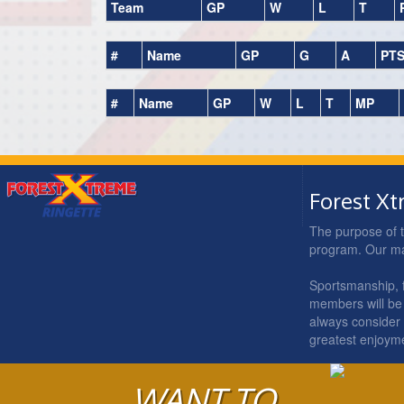
Team
GP
W
L
T
#
Name
GP
G
A
PT
#
Name
GP
W
L
T
MP
Forest X
The purpose of t
program. Our main
Sportsmanship, fa
members will be 
always consider t
greatest enjoym
WANT TO