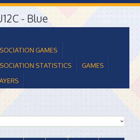
U12C - Blue
SSOCIATION GAMES
SOCIATION STATISTICS
GAMES
AYERS