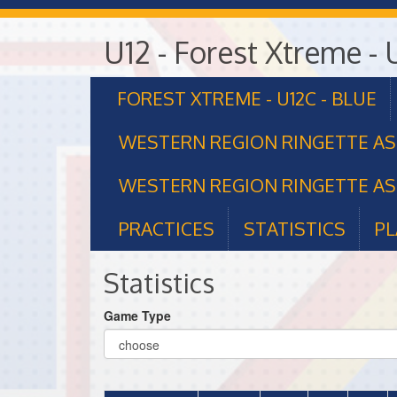
U12 - Forest Xtreme - 
FOREST XTREME - U12C - BLUE
WESTERN REGION RINGETTE A
WESTERN REGION RINGETTE AS
PRACTICES
STATISTICS
PL
Statistics
Game Type