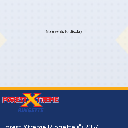
No events to display
Forest Xtreme Ringette © 2026