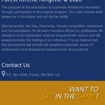
The purpose of the association is to provide wholesome recreation
through participation in the ringette program. Our main interest shall
always be in the player and not his/her ability.
Sportsmanship, fair play, citizenship, friendly competition, enjoyment
and full participation for all team members will be our guideposts. All
decisions of the association shall be tempered with reason and will
always consider the feelings of an individual. It is our believe that
this atmosphere will provide the greatest enjoyment, sense of
achievement and wholesome experience for all concerned.
Contact Us
P.O. Box 5298, Forest, ON N0N 1J0
WANT TO
GET
IN THE
GAME
?