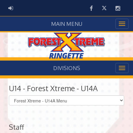
Facebook
Twitter
Instag
ADMIN LOGIN
MAIN MENU
DIVISIONS
U14 - Forest Xtreme - U14A
Select
list(select
one):
Staff