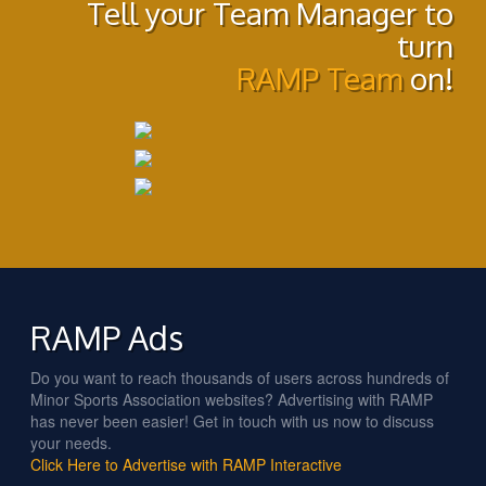
Tell your Team Manager to
turn
RAMP Team
on!
RAMP Ads
Do you want to reach thousands of users across hundreds of
Minor Sports Association websites? Advertising with RAMP
has never been easier! Get in touch with us now to discuss
your needs.
Click Here to Advertise with RAMP Interactive