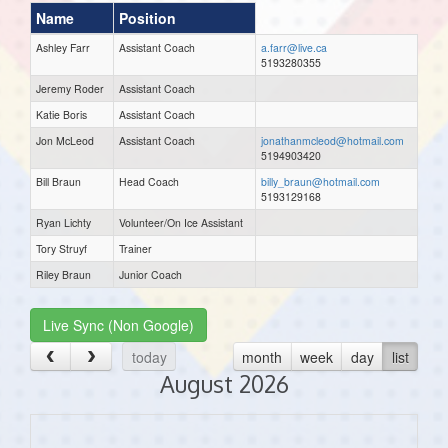
Name
Position
Ashley Farr
Assistant Coach
a.farr@live.ca
5193280355
Jeremy Roder
Assistant Coach
Katie Boris
Assistant Coach
Jon McLeod
Assistant Coach
jonathanmcleod@hotmail.com
5194903420
Bill Braun
Head Coach
billy_braun@hotmail.com
5193129168
Ryan Lichty
Volunteer/On Ice Assistant
Tory Struyf
Trainer
Riley Braun
Junior Coach
Live Sync (Non Google)
today
month
week
day
list
August 2026